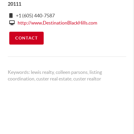
20111
+1 (605) 440-7587
http://www.DestinationBlackHills.com
CONTACT
Keywords:
lewis realty, colleen parsons, listing
coordination, custer real estate, custer realtor