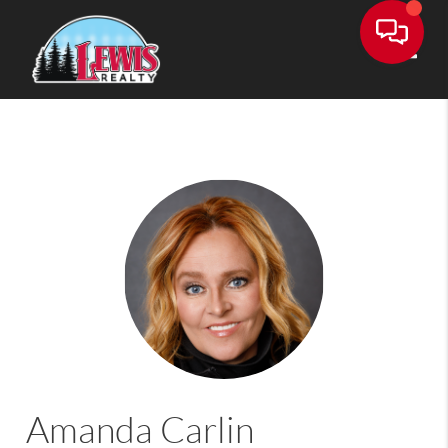
Toggle
Amanda Carlin