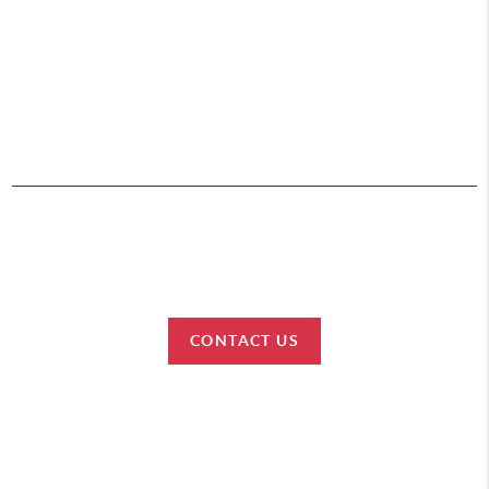
,
HOME
SEARCH
BUY
SELL
CONNECT
2026
© Team Lewis Realty | Keller Williams Realty Black Hills
Each office is independently owned and operated.
CONTACT US