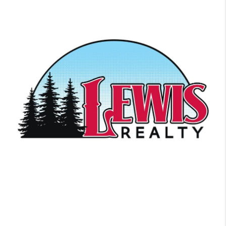
Ready to get started? We work with each client individually, taking
the time to understand their unique lifestyles, needs and wishes.
Let’s start talking about your purchase or sale & find out how we
can help improve your lifestyle.