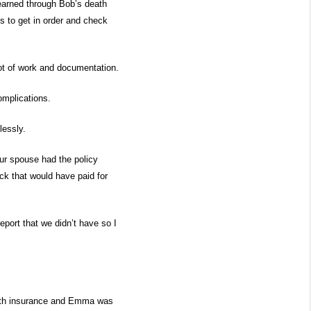
earned through Bob’s death
s to get in order and check
lot of work and documentation.
omplications.
amlessly.
our spouse had the policy
ck that would have paid for
eport that we didn’t have so I
ealth insurance and Emma was