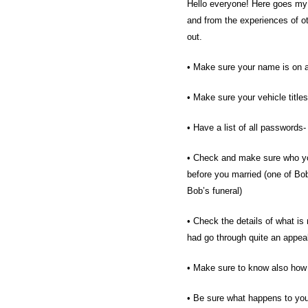
Hello everyone! Here goes my 
and from the experiences of o
out.
• Make sure your name is on al
• Make sure your vehicle titles
• Have a list of all password
• Check and make sure who your
before you married (one of Bob
Bob’s funeral)
• Check the details of what is
had go through quite an appea
• Make sure to know also how 
• Be sure what happens to your