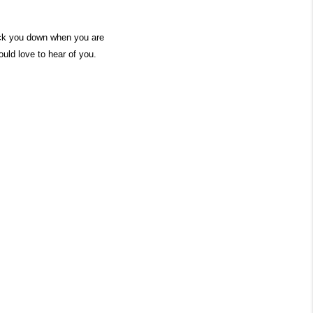
nock you down when you are
ould love to hear of you.