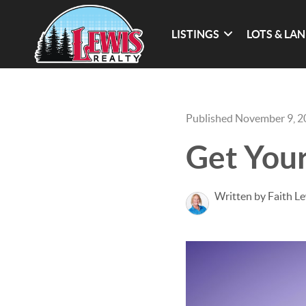
LISTINGS
LOTS & LA
Published November 9, 
Get Your
Written by Faith L