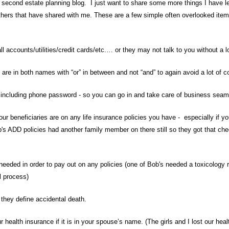
second estate planning blog. I just want to share some more things I have l
thers that have shared with me. These are a few simple often overlooked item
l accounts/utilities/credit cards/etc.… or they may not talk to you without a 
 are in both names with “or” in between and not “and” to again avoid a lot of c
s- including phone password - so you can go in and take care of business se
 beneficiaries are on any life insurance policies you have - especially if y
's ADD policies had another family member on there still so they got that che
 needed in order to pay out on any policies (one of Bob's needed a toxicology r
l process)
they define accidental death.
 health insurance if it is in your spouse’s name. (The girls and I lost our h