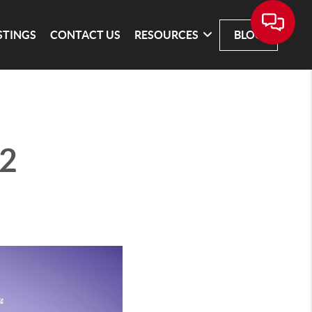
STINGS
CONTACT US
RESOURCES
BLOG
 2