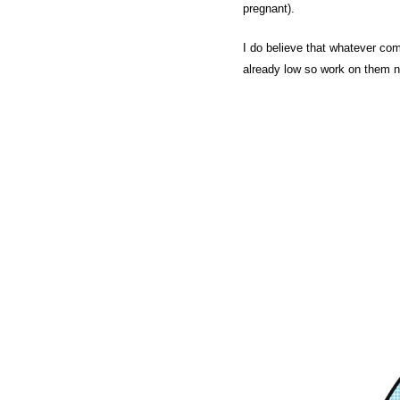
pregnant).
I do believe that whatever co
already low so work on them no