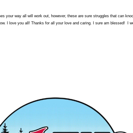
mes your way all will work out, however, these are sure struggles that can k
w. I love you all! Thanks for all your love and caring. I sure am blessed! I w