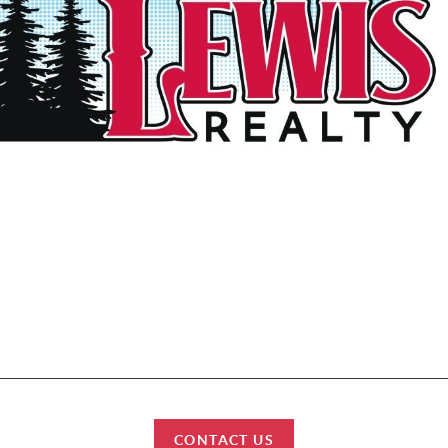
et started? We work with each client individually, taking the time to under
tyles, needs and wishes. Let’s start talking about your purchase or sale & fi
can help improve your lifestyle.
HOME
SEARCH
BUY
SELL
CONNECT
CONTACT US