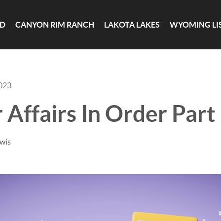
ND
CANYON RIM RANCH
LAKOTA LAKES
WYOMING LI
2023
 Affairs In Order Part
ewis