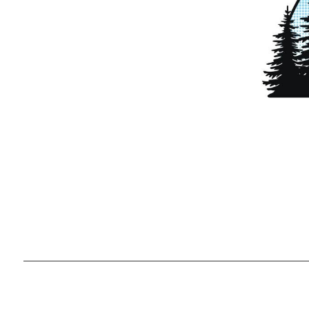
Ready to g
unique lifes
,
2026
© Team Lewis Realty | Keller Williams Realty Black Hills