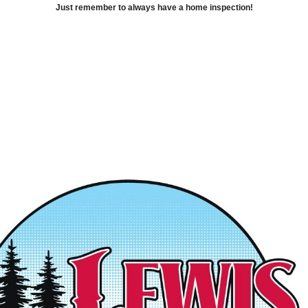
Just remember to always have a home inspection!