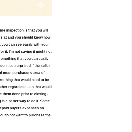
ome inspection is that you will
ng‘s at and you should know how
t you can see easily with your
r it. I’m not saying it might not
s something that you can easily
on’t be surprised if the seller
t of most purchasers area of
omething that would need to be
other regardless - so that would
e them done prior to closing -
 is a better way to do it. Some
 prepaid buyers expenses so
ou to not want to purchase the