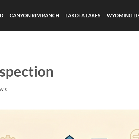
ND
CANYON RIM RANCH
LAKOTA LAKES
WYOMING LI
spection
ewis