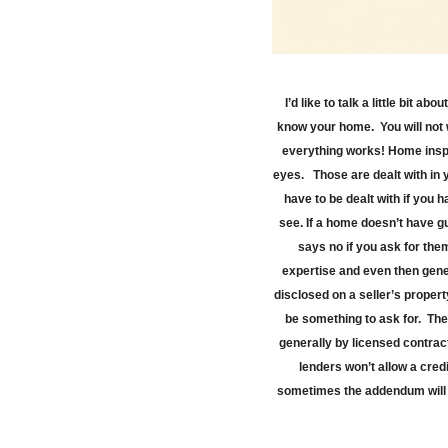
I’d like to talk a little bit 
know your home.
You will no
everything works! Home inspec
eyes.
Those are dealt with in
have to be dealt with if you h
see. If a home doesn’t have gu
says no if you ask for them
expertise and even then gener
disclosed on a seller’s propert
be something to ask for.
The
generally by licensed contract
lenders won’t allow a cred
sometimes the addendum will b