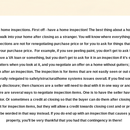
about home inspections. First off - have a home inspection! The best thing about a h
t walk into your home after closing as a stranger. You will know where everythi
tions are not for renegotiating purchase price or for you to ask for things tha
 your purchase price.
For example, if you see peeling paint, you don’t get to ask fo
ave a VA loan or something, but you don’t get to ask for it in an inspection if it’
tters when you look at it, and you negotiate an offer on a home without gutters; d
 after an inspection. The inspection is for items that are not easily seen or ou
ally relegated to safety/structural/home systems issues overall. If you find s
y disclosure; then chances are a seller will need to deal with it in one way or an
re are several ways to negotiate inspection items. One is to have the seller hav
or. Or sometimes a credit at closing so that the buyer can do them after closing
it for inspection items, but they will allow a credit towards closing cost and or
e worded in that way instead. If you do end up with an inspection that causes y
property, you’ll be very thankful that you had that contingency in there!