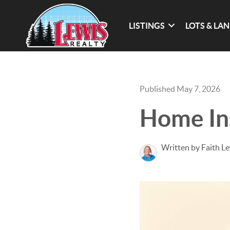
LISTINGS
LOTS & LA
Published May 7, 2026
Home In
Written by Faith L