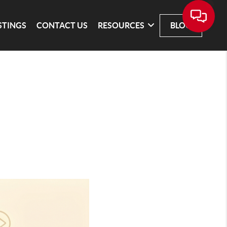
STINGS
CONTACT US
RESOURCES
BLOG