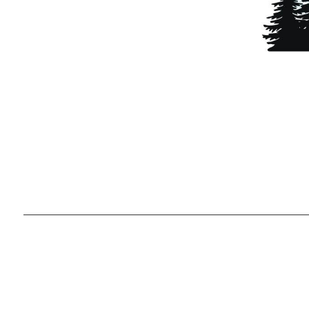
Ready to g
unique lifes
,
2026
© Team Lewis Realty | Keller Williams Realty Black Hills
Each office is independently owned and operated.