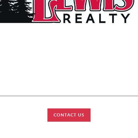
et started? We work with each client individually, taking the time to under
tyles, needs and wishes. Let’s start talking about your purchase or sale & fi
can help improve your lifestyle.
HOME
SEARCH
BUY
SELL
CONNECT
CONTACT US