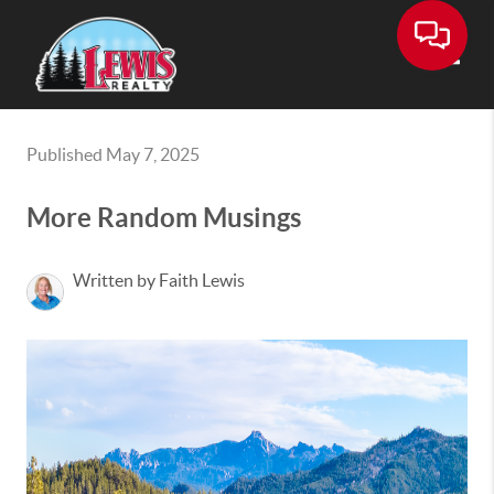
Toggle
Published May 7, 2025
More Random Musings
Written by Faith Lewis