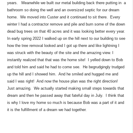
years. Meanwhile we built our metal building back there putting in a
bathroom so doing the well and an oversized septic for our dream
home. We moved into Custer and it continued to sit there. Every
winter I had a contractor remove and pile and burn some of the down
dead bug trees on that 40 acres and it was looking better every year.
In early spring 2022 I walked up on the hill next to our building to see
how the tree removal looked and I got up there and like lightning I
was struck with the beauty of the site and the amazing view. I
instantly realized that that was the home site! I yelled down to Bob
and told him and said he had to come see. He begrudgingly trudged
up the hill and I showed him. And he smiled and hugged me and
said I was right! And now the house plan was the right direction!
Just amazing. We actually started making small steps towards that
dream and then he passed away that fateful day in July. I think that
is why I love my home so much is because Bob was a part of it and
it is the fulfillment of a dream we had together.