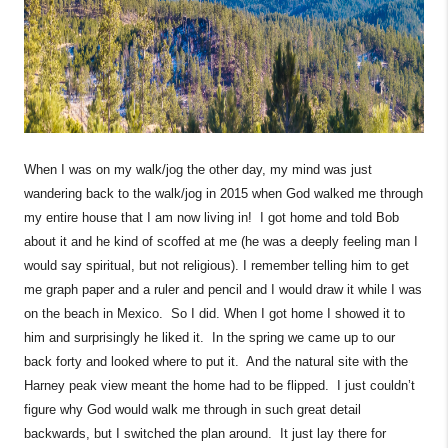
When I was on my walk/jog the other day, my mind was just
wandering back to the walk/jog in 2015 when God walked me through
my entire house that I am now living in! I got home and told Bob
about it and he kind of scoffed at me (he was a deeply feeling man I
would say spiritual, but not religious). I remember telling him to get
me graph paper and a ruler and pencil and I would draw it while I was
on the beach in Mexico. So I did. When I got home I showed it to
him and surprisingly he liked it. In the spring we came up to our
back forty and looked where to put it. And the natural site with the
Harney peak view meant the home had to be flipped. I just couldn’t
figure why God would walk me through in such great detail
backwards, but I switched the plan around. It just lay there for