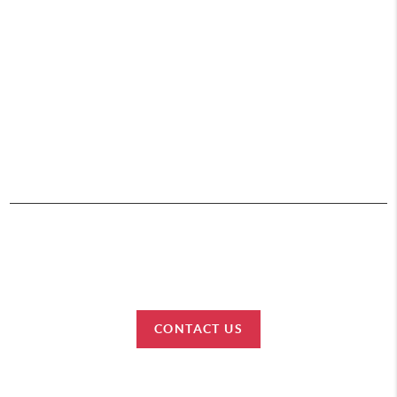
,
HOME
SEARCH
BUY
SELL
CONNECT
2026
© Team Lewis Realty | Keller Williams Realty Black Hills
Each office is independently owned and operated.
CONTACT US