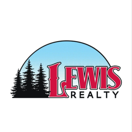
Ready to get started? We work with each client individually, taking
the time to understand their unique lifestyles, needs and wishes.
Let’s start talking about your purchase or sale & find out how we
can help improve your lifestyle.