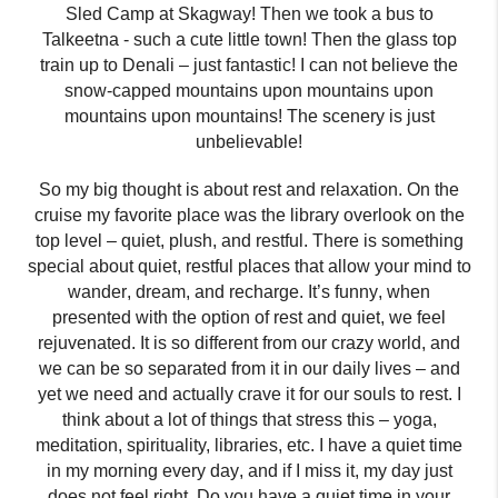
Sled Camp at Skagway! Then we took a bus to
Talkeetna -
such a cute little town! Then the glass top
train up to Denali – just fantastic! I can not believe the
snow-capped mountains upon mountains upon
mountains upon mountains! The scenery is just
unbelievable!
So my big thought is about rest and relaxation. On the
cruise my favorite place was the library overlook on the
top level – quiet, plush, and restful. There is something
special about quiet
,
restful places that allow your mind to
wander
,
dream
,
and recharge. It’s funny
,
when
presented with the option of rest and quiet
,
we feel
rejuvenated. It is so different from our crazy world
,
and
we can be so separated from it in our daily lives – and
yet we need and actually crave it for our souls to rest. I
think about a lot of things that stress this – yoga,
meditation, spirituality, libraries, etc
.
I have a quiet time
in my morning every day
,
and
i
f I miss it, my day just
does not feel right. Do you have a quiet time in your