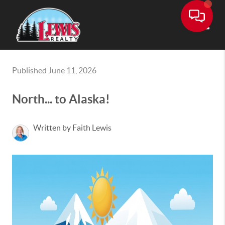
Toggle
Published June 11, 2026
North... to Alaska!
Written by Faith Lewis