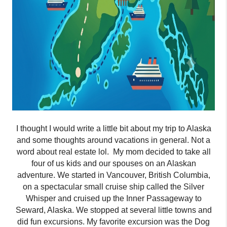
I thought I would write a little bit about my trip to Alaska
and some thoughts around vacations in general. Not a
word about real estate lol.
My mom decided to take all
four of us kids and our spouses on an Alaskan
adventure. We started in Vancouver, British Columbia,
on a spectacular small cruise ship called the Silver
Whisper and cruised up the Inner Passageway to
Seward, Alaska. We stopped at
several
little towns and
did fun excursions. My favorite excursion was the Dog