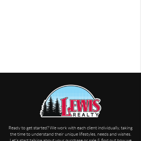
Ready to get started? We work with each client individually, taking
the time to understand their unique lifestyles, needs and wishes.
Let’s start talking about your purchase or sale & find out how we