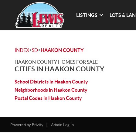
LISTINGS
LOTS & LA
>
>
INDEX
SD
HAAKON COUNTY
HAAKON COUNTY HOMES FOR SALE
CITIES IN HAAKON COUNTY
School Districts in Haakon County
Neighborhoods in Haakon County
Postal Codes in Haakon County
Powered by
Brivity
Admin Log In