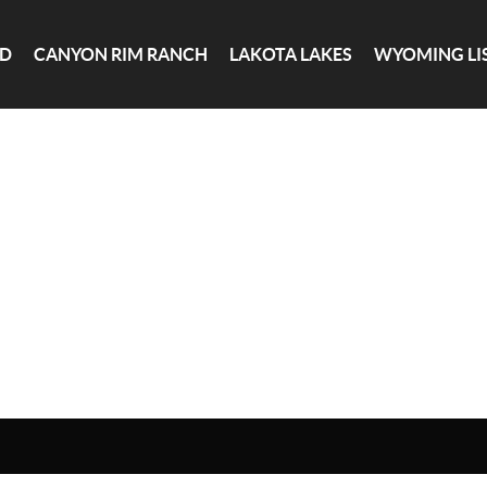
ND
CANYON RIM RANCH
LAKOTA LAKES
WYOMING LI