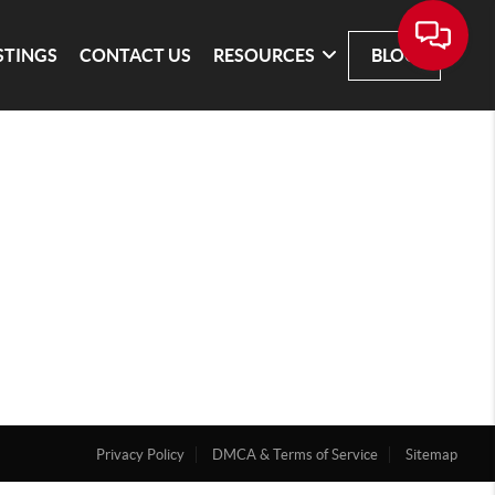
STINGS
CONTACT US
RESOURCES
BLOG
Privacy Policy
DMCA & Terms of Service
Sitemap